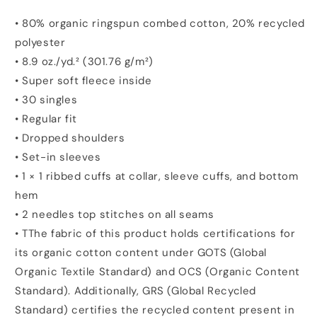
• 80% organic ringspun combed cotton, 20% recycled
polyester
• 8.9 oz./yd.² (301.76 g/m²)
• Super soft fleece inside
• 30 singles
• Regular fit
• Dropped shoulders
• Set-in sleeves
• 1 × 1 ribbed cuffs at collar, sleeve cuffs, and bottom
hem
• 2 needles top stitches on all seams
• TThe fabric of this product holds certifications for
its organic cotton content under GOTS (Global
Organic Textile Standard) and OCS (Organic Content
Standard). Additionally, GRS (Global Recycled
Standard) certifies the recycled content present in