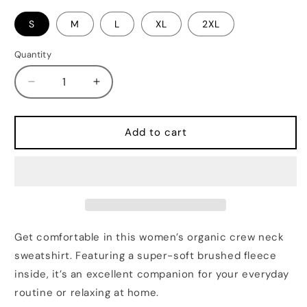
S
M
L
XL
2XL
Quantity
Quantity
Decrease
Increase
quantity
quantity
for
for
BUK
BUK
Add to cart
Women’s
Women’s
organic
organic
crew
crew
neck
neck
sweatshirt
sweatshirt
Get comfortable in this women’s organic crew neck
sweatshirt. Featuring a super-soft brushed fleece
inside, it’s an excellent companion for your everyday
routine or relaxing at home.