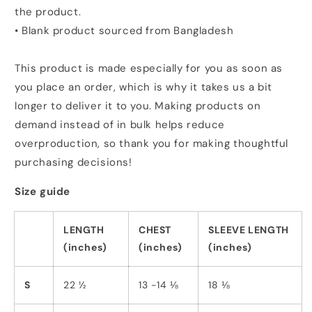
the product.
• Blank product sourced from Bangladesh
This product is made especially for you as soon as
you place an order, which is why it takes us a bit
longer to deliver it to you. Making products on
demand instead of in bulk helps reduce
overproduction, so thank you for making thoughtful
purchasing decisions!
Size guide
LENGTH
CHEST
SLEEVE LENGTH
(inches)
(inches)
(inches)
S
22 ½
13 -14 ⅛
18 ⅛