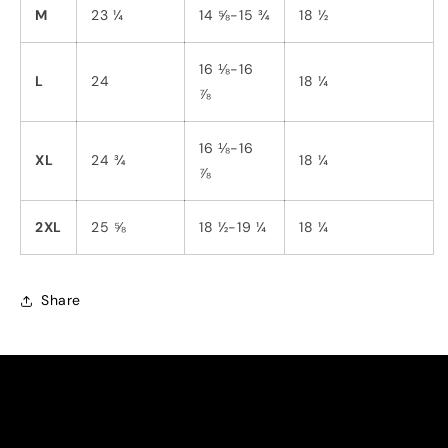
M
23 ¼
14 ⅝-15 ¾
18 ½
16 ⅛-16
L
24
18 ¼
⅞
16 ⅛-16
XL
24 ¾
18 ¼
⅞
2XL
25 ⅝
18 ½-19 ¼
18 ¼
Share