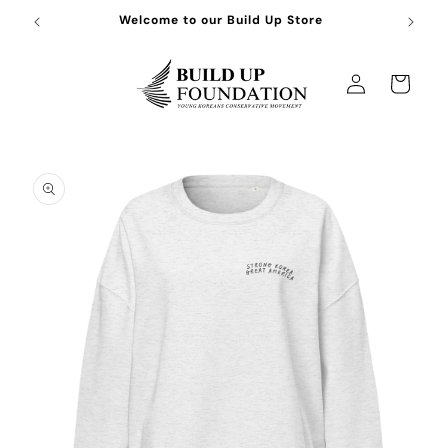
Skip to
Welcome to our Build Up Store
content
Log
Cart
in
Skip to
product
information