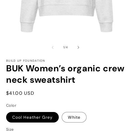
Open
O
media
m
1
2
of
1
/
4
in
in
modal
m
BUILD UP FOUNDATION
BUK Women’s organic crew
neck sweatshirt
Regular
$41.00 USD
price
Color
Cool Heather Grey
White
Size